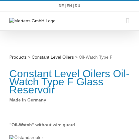
Zum
DE
|
EN
|
RU
Inhalt
springen
Products
>
Constant Level Oilers
> Oil-Watch Type F
Constant Level Oilers Oil-
Watch Type F Glass
Reservoir
Made in Germany
“Oil-Watch“ without wire guard