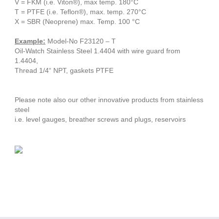
V = FKM (i.e. Viton®), max temp. 180°C
T = PTFE (i.e. Teflon®), max. temp. 270°C
X = SBR (Neoprene) max. Temp. 100 °C
Example:
Model-No F23120 – T
Oil-Watch Stainless Steel 1.4404 with wire guard from
1.4404,
Thread 1/4“ NPT, gaskets PTFE
Please note also our other innovative products from stainless
steel
i.e. level gauges, breather screws and plugs, reservoirs