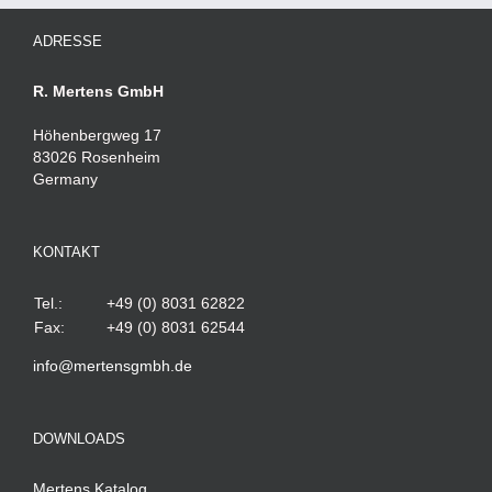
ADRESSE
R. Mertens GmbH
Höhenbergweg 17
83026 Rosenheim
Germany
KONTAKT
Tel.:
+49 (0) 8031 62822
Fax:
+49 (0) 8031 62544
info@mertensgmbh.de
DOWNLOADS
Mertens Katalog