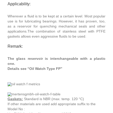
Applicability:
Wherever a fluid is to be kept at a certain level. Most popular
use is for lubricating bearings. However, it has proven, too,
as a reservoir for quenching mechanical seals and other
applications.The combination of stainless steel with PTFE
gaskets allows even aggressive fluids to be used.
Remark:
The glass reservoir is interchangeable with a plastic
one.
Details see “Oil Watch Type FP”
Gaskets:
Standard is NBR (max. temp. 120 °C)
If other materials are used add appropriate suffix to the
Model No :