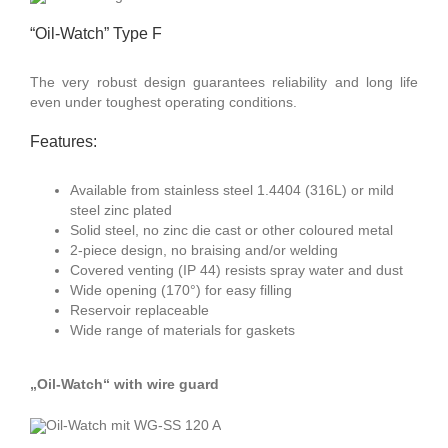
“Oil-Watch” Type F
The very robust design guarantees reliability and long life
even under toughest operating conditions.
Features:
Available from stainless steel 1.4404 (316L) or mild
steel zinc plated
Solid steel, no zinc die cast or other coloured metal
2-piece design, no braising and/or welding
Covered venting (IP 44) resists spray water and dust
Wide opening (170°) for easy filling
Reservoir replaceable
Wide range of materials for gaskets
„Oil-Watch“ with wire guard