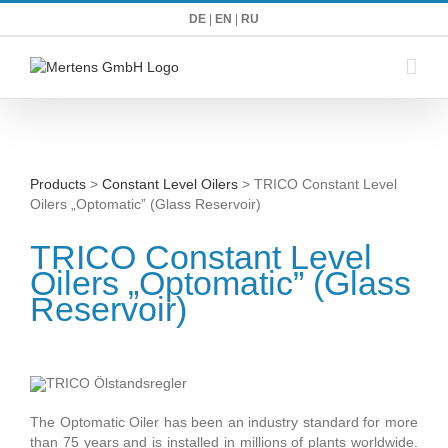
Zum
DE
|
EN
|
RU
Inhalt
springen
Products
>
Constant Level Oilers
> TRICO Constant Level
Oilers „Optomatic” (Glass Reservoir)
TRICO Constant Level
Oilers „Optomatic” (Glass
Reservoir)
The Optomatic Oiler has been an industry standard for more
than 75 years and is installed in millions of plants worldwide.