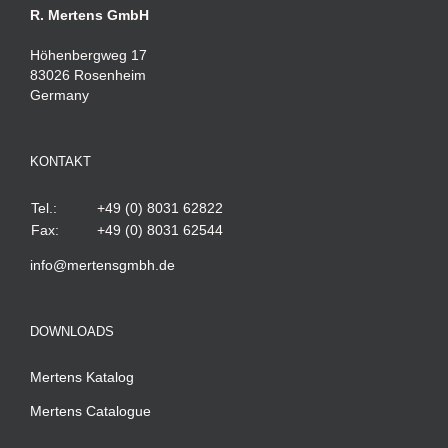
R. Mertens GmbH
Höhenbergweg 17
83026 Rosenheim
Germany
KONTAKT
Tel.:
+49 (0) 8031 62822
Fax:
+49 (0) 8031 62544
info@mertensgmbh.de
DOWNLOADS
Mertens Katalog
Mertens Catalogue