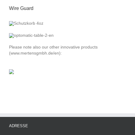
Wire Guard
Please note also our other innovative products
(www.mertensgmbh.de/en):
ADRESSE