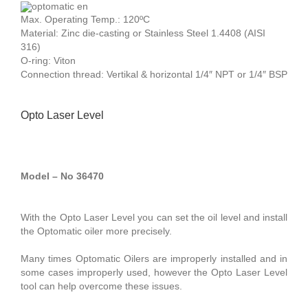
Max. Operating Temp.: 120ºC
Material: Zinc die-casting or Stainless Steel 1.4408 (AISI
316)
O-ring: Viton
Connection thread: Vertikal & horizontal 1/4″ NPT or 1/4″ BSP
Opto Laser Level
Model – No 36470
With the Opto Laser Level you can set the oil level and install
the Optomatic oiler more precisely.
Many times Optomatic Oilers are improperly installed and in
some cases improperly used, however the Opto Laser Level
tool can help overcome these issues.