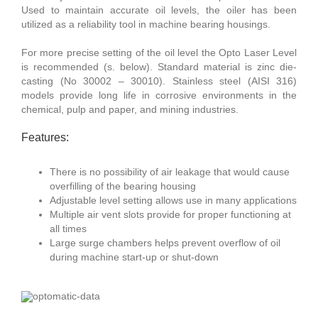
Used to maintain accurate oil levels, the oiler has been
utilized as a reliability tool in machine bearing housings.
For more precise setting of the oil level the Opto Laser Level
is recommended (s. below). Standard material is zinc die-
casting (No 30002 – 30010). Stainless steel (AISI 316)
models provide long life in corrosive environments in the
chemical, pulp and paper, and mining industries.
Features:
There is no possibility of air leakage that would cause
overfilling of the bearing housing
Adjustable level setting allows use in many applications
Multiple air vent slots provide for proper functioning at
all times
Large surge chambers helps prevent overflow of oil
during machine start-up or shut-down